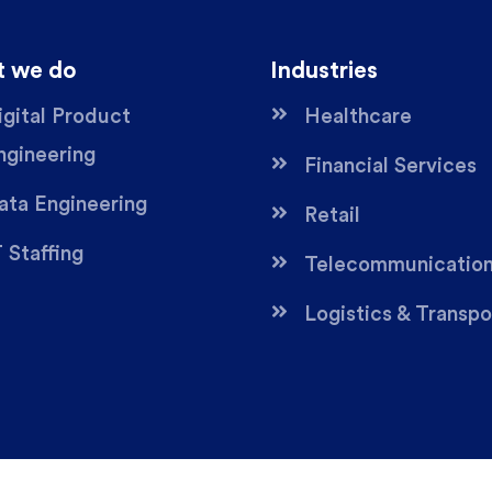
 we do
Industries
igital Product
Healthcare
ngineering
Financial Services
ata Engineering
Retail
T Staffing
Telecommunicatio
Logistics & Transpo