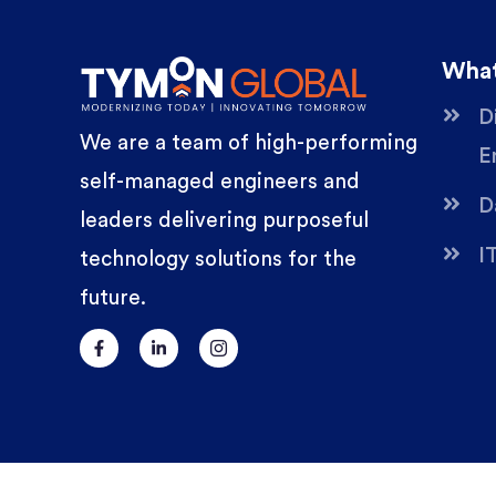
What
D
We are a team of high-performing
E
self-managed engineers and
D
leaders delivering purposeful
I
technology solutions for the
future.