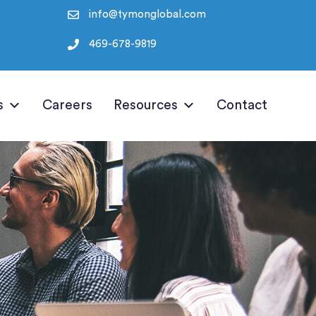
info@tymonglobal.com
469-678-9819
s
Careers
Resources
Contact