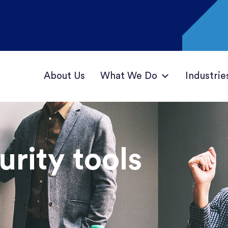
About Us
What We Do
Industrie
rity tools