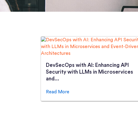
DevSecOps with AI: Enhancing API
Security with LLMs in Microservices
and...
Read More