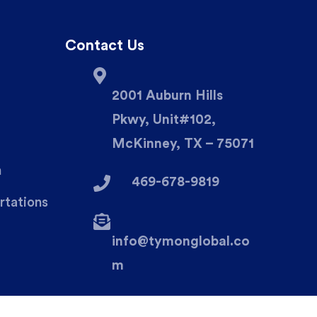
Contact Us
2001 Auburn Hills
Pkwy, Unit#102,
McKinney, TX – 75071
n
469-678-9819
rtations
info@tymonglobal.co
m