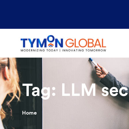
Tag:
LLM secu
Home