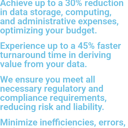
Achieve up to a 30% reduction
in data storage, computing,
and administrative expenses,
optimizing your budget.
Experience up to a 45% faster
turnaround time in deriving
value from your data.
We ensure you meet all
necessary regulatory and
compliance requirements,
reducing risk and liability.
Minimize inefficiencies, errors,