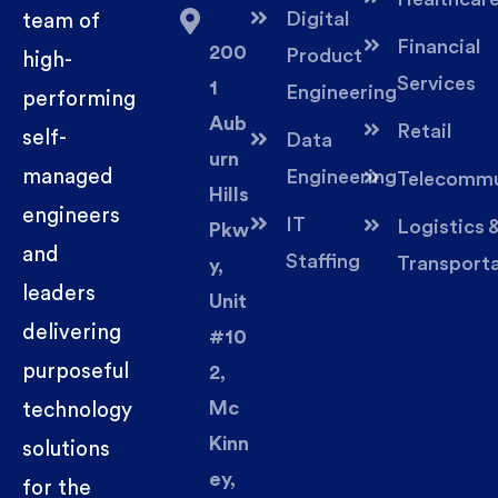
Digital
team of
Financial
200
Product
high-
Services
1
Engineering
performing
Aub
Retail
self-
Data
urn
managed
Engineering
Telecommu
Hills
engineers
IT
Logistics 
Pkw
and
Staffing
Transport
y,
leaders
Unit
delivering
#10
purposeful
2,
Mc
technology
Kinn
solutions
ey,
for the