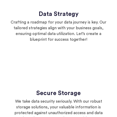
Data Strategy
Crafting a roadmap for your data journey is key. Our
tailored strategies align with your business goals,
ensuring optimal data utilization. Let’s create a
blueprint for success together!
Secure Storage
We take data security seriously. With our robust
storage solutions, your valuable information is
protected against unauthorized access and data