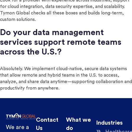
Look for a provider with experience across industries, support
for cloud integration, data security expertise, and scalability.
Tymon Global checks all these boxes and builds long-term,
custom solutions.
Do your data management
services support remote teams
across the U.S.?
Absolutely. We implement cloud-native, secure data systems
that allow remote and hybrid teams in the U.S. to access,
analyze, and share data anytime—supporting collaboration and
productivity from anywhere.
Contact
What we
Industries
We are a
Us
do
Healthcar