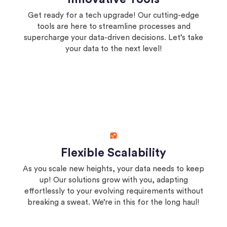
Get ready for a tech upgrade! Our cutting-edge
tools are here to streamline processes and
supercharge your data-driven decisions. Let’s take
your data to the next level!
Flexible Scalability
As you scale new heights, your data needs to keep
up! Our solutions grow with you, adapting
effortlessly to your evolving requirements without
breaking a sweat. We’re in this for the long haul!