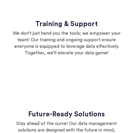
Training & Support
We don’t just hand you the tools; we empower your
team! Our training and ongoing support ensure
everyone is equipped to leverage data effectively.
Together, we’ll elevate your data game!
Future-Ready Solutions
Stay ahead of the curve! Our data management
solutions are designed with the future in mind,