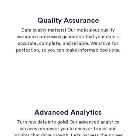
Quality Assurance
Data quality matters! Our meticulous quality
assurance processes guarantee that your data is
accurate, complete, and reliable. We strive for
perfection, so you can make informed decisions.
Advanced Analytics
Turn raw data into gold! Our advanced analytics
services empower you to uncover trends and
insights that drive growth. Let’s harness the power