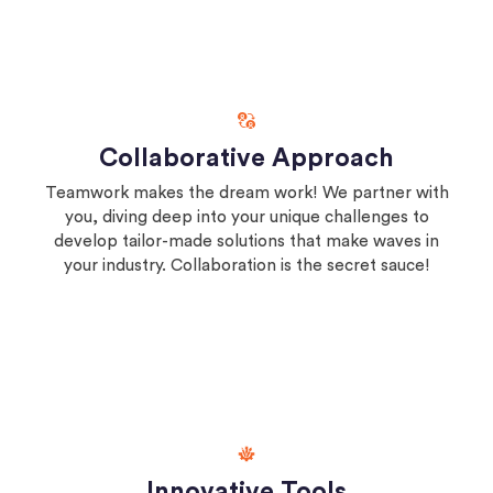
Collaborative Approach
Teamwork makes the dream work! We partner with
you, diving deep into your unique challenges to
develop tailor-made solutions that make waves in
your industry. Collaboration is the secret sauce!
Innovative Tools