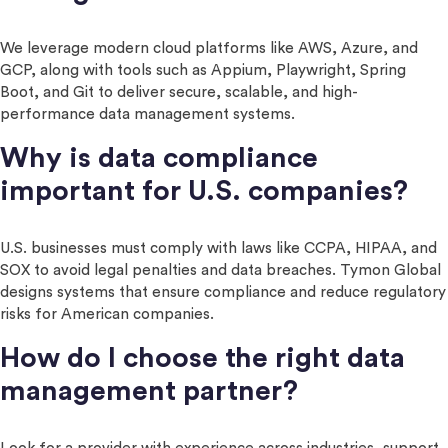
We leverage modern cloud platforms like AWS, Azure, and
GCP, along with tools such as Appium, Playwright, Spring
Boot, and Git to deliver secure, scalable, and high-
performance data management systems.
Why is data compliance
important for U.S. companies?
U.S. businesses must comply with laws like CCPA, HIPAA, and
SOX to avoid legal penalties and data breaches. Tymon Global
designs systems that ensure compliance and reduce regulatory
risks for American companies.
How do I choose the right data
management partner?