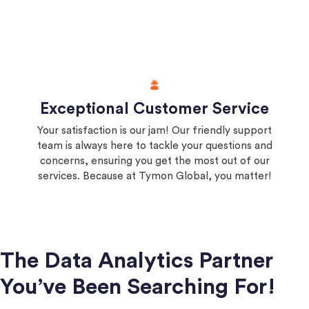
Exceptional Customer Service
Your satisfaction is our jam! Our friendly support
team is always here to tackle your questions and
concerns, ensuring you get the most out of our
services. Because at Tymon Global, you matter!
The Data Analytics Partner
You’ve Been Searching For!