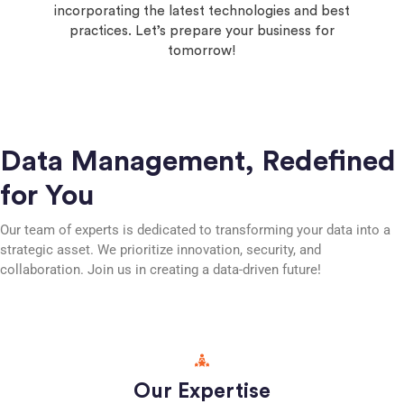
incorporating the latest technologies and best
practices. Let’s prepare your business for
tomorrow!
Data Management, Redefined
for You
Our team of experts is dedicated to transforming your data into a
strategic asset. We prioritize innovation, security, and
collaboration. Join us in creating a data-driven future!
Our Expertise