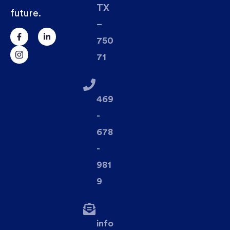
TX
future.
–
750
71
469
-
678
-
981
9
info