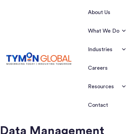
About Us
What We Do
Industries
Careers
Resources
Contact
Data Management