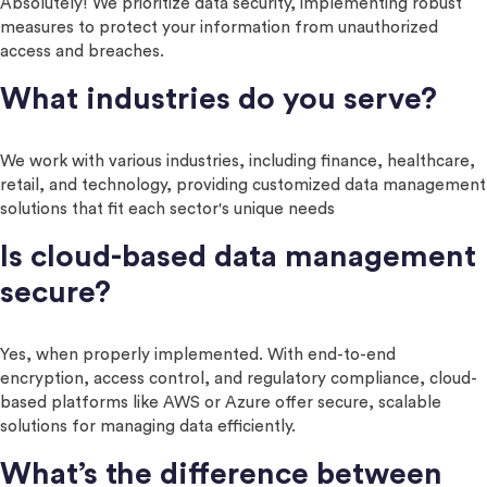
Absolutely! We prioritize data security, implementing robust
measures to protect your information from unauthorized
access and breaches.
What industries do you serve?
We work with various industries, including finance, healthcare,
retail, and technology, providing customized data management
solutions that fit each sector's unique needs
Is cloud-based data management
secure?
Yes, when properly implemented. With end-to-end
encryption, access control, and regulatory compliance, cloud-
based platforms like AWS or Azure offer secure, scalable
solutions for managing data efficiently.
What’s the difference between