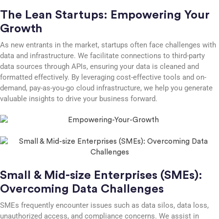
The Lean Startups: Empowering Your
Growth
As new entrants in the market, startups often face challenges with
data and infrastructure. We facilitate connections to third-party
data sources through APIs, ensuring your data is cleaned and
formatted effectively. By leveraging cost-effective tools and on-
demand, pay-as-you-go cloud infrastructure, we help you generate
valuable insights to drive your business forward.
Small & Mid-size Enterprises (SMEs):
Overcoming Data Challenges
SMEs frequently encounter issues such as data silos, data loss,
unauthorized access, and compliance concerns. We assist in