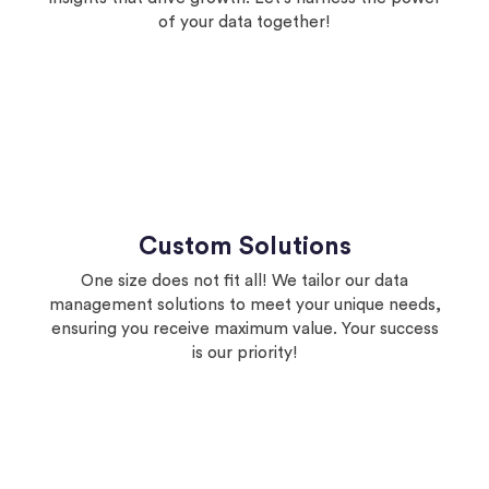
of your data together!
Custom Solutions
One size does not fit all! We tailor our data
management solutions to meet your unique needs,
ensuring you receive maximum value. Your success
is our priority!