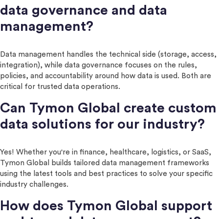
data governance and data
management?
Data management handles the technical side (storage, access,
integration), while data governance focuses on the rules,
policies, and accountability around how data is used. Both are
critical for trusted data operations.
Can Tymon Global create custom
data solutions for our industry?
Yes! Whether you're in finance, healthcare, logistics, or SaaS,
Tymon Global builds tailored data management frameworks
using the latest tools and best practices to solve your specific
industry challenges.
How does Tymon Global support