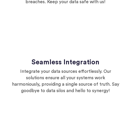
breaches. Keep your data safe with us!
Seamless Integration
Integrate your data sources effortlessly. Our
solutions ensure all your systems work
harmoniously, providing a single source of truth. Say
goodbye to data silos and hello to synergy!