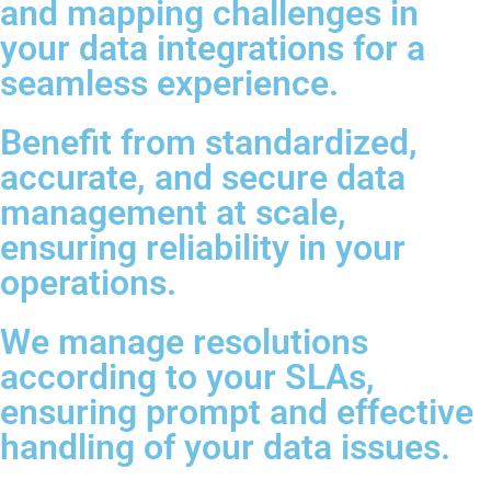
and mapping challenges in
your data integrations for a
seamless experience.
Benefit from standardized,
accurate, and secure data
management at scale,
ensuring reliability in your
operations.
We manage resolutions
according to your SLAs,
ensuring prompt and effective
handling of your data issues.