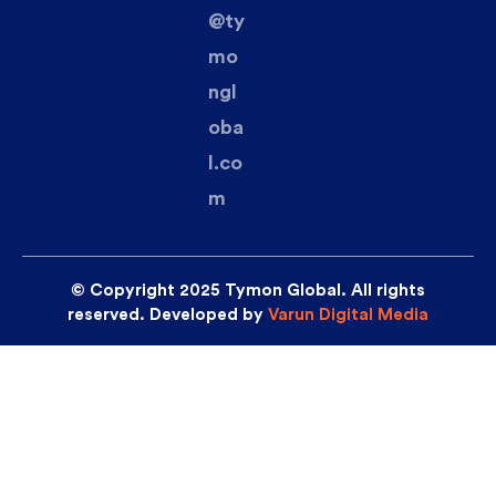
@ty
mo
ngl
oba
l.co
m
© Copyright 2025 Tymon Global. All rights
reserved. Developed by
Varun Digital Media