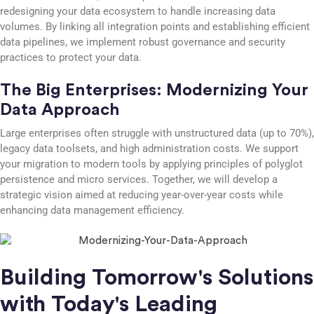
redesigning your data ecosystem to handle increasing data
volumes. By linking all integration points and establishing efficient
data pipelines, we implement robust governance and security
practices to protect your data.
The Big Enterprises: Modernizing Your
Data Approach
Large enterprises often struggle with unstructured data (up to 70%),
legacy data toolsets, and high administration costs. We support
your migration to modern tools by applying principles of polyglot
persistence and micro services. Together, we will develop a
strategic vision aimed at reducing year-over-year costs while
enhancing data management efficiency.
Building Tomorrow's Solutions
with Today's Leading