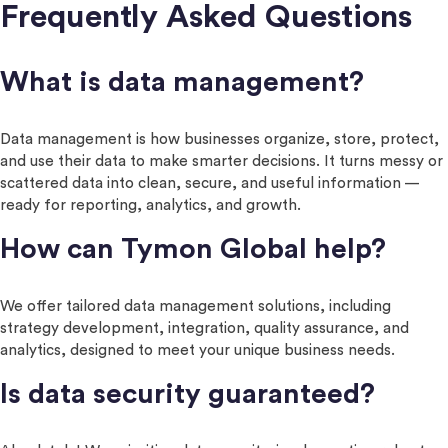
Frequently Asked Questions
What is data management?
Data management is how businesses organize, store, protect,
and use their data to make smarter decisions. It turns messy or
scattered data into clean, secure, and useful information —
ready for reporting, analytics, and growth.
How can Tymon Global help?
We offer tailored data management solutions, including
strategy development, integration, quality assurance, and
analytics, designed to meet your unique business needs.
Is data security guaranteed?