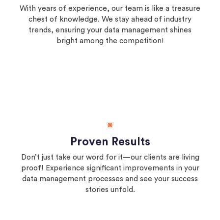
With years of experience, our team is like a treasure
chest of knowledge. We stay ahead of industry
trends, ensuring your data management shines
bright among the competition!
Proven Results
Don’t just take our word for it—our clients are living
proof! Experience significant improvements in your
data management processes and see your success
stories unfold.