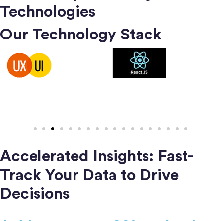
Technologies
Our Technology Stack
Accelerated Insights: Fast-
Track Your Data to Drive
Decisions