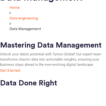
Home
Data engineering
Data Management
Mastering Data Management
Unlock your data’s potential with Tymon Global! Our expert team
transforms chaotic data into actionable insights, ensuring your
business stays ahead in the ever-evolving digital landscape.
Get Started
Data Done Right