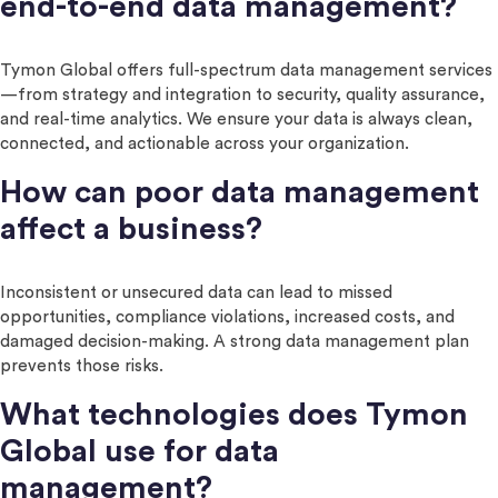
end-to-end data management?
Tymon Global offers full-spectrum data management services
—from strategy and integration to security, quality assurance,
and real-time analytics. We ensure your data is always clean,
connected, and actionable across your organization.
How can poor data management
affect a business?
Inconsistent or unsecured data can lead to missed
opportunities, compliance violations, increased costs, and
damaged decision-making. A strong data management plan
prevents those risks.
What technologies does Tymon
Global use for data
management?