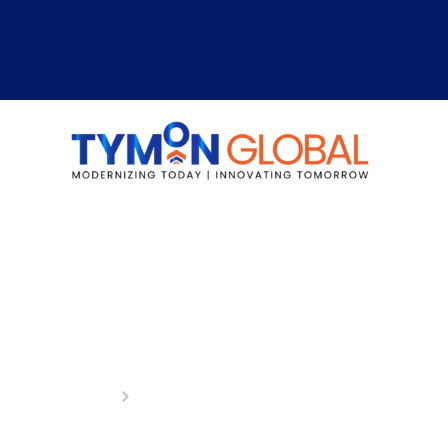
Logistics & Transport
Home
Logistics & Transportations