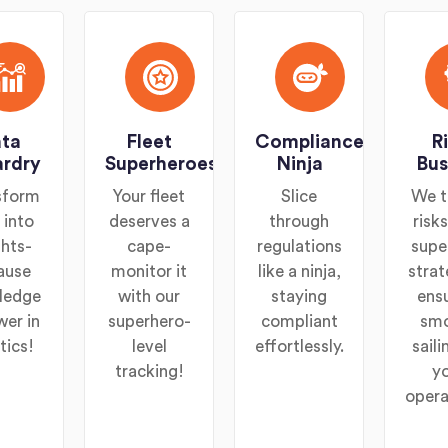
ta
Fleet
Compliance
R
rdry
Superheroes
Ninja
Bus
sform
Your fleet
Slice
We t
 into
deserves a
through
risk
ghts-
cape-
regulations
supe
ause
monitor it
like a ninja,
strat
ledge
with our
staying
ens
wer in
superhero-
compliant
sm
tics!
level
effortlessly.
saili
tracking!
y
opera