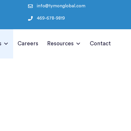
info@tymonglobal.com
469-678-9819
s
Careers
Resources
Contact