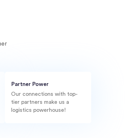
ner
Partner Power
Our connections with top-
tier partners make us a
logistics powerhouse!