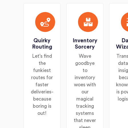
Quirky
Inventory
Da
Routing
Sorcery
Wiza
Let’s find
Wave
Tran
the
goodbye
data
funkiest
to
insi
routes for
inventory
bec
faster
woes with
know
deliveries-
our
is po
because
magical
logis
boring is
tracking
out!
systems
that never
sleep