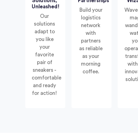
Solutions,
Partnerships
Wiz
Unleashed!
Build your
Wave
Our
logistics
ma
solutions
network
wand
adapt to
with
wa
you like
partners
yo
your
as reliable
opera
favorite
as your
tran
pair of
morning
with
sneakers -
coffee.
innov
comfortable
solut
and ready
for action!