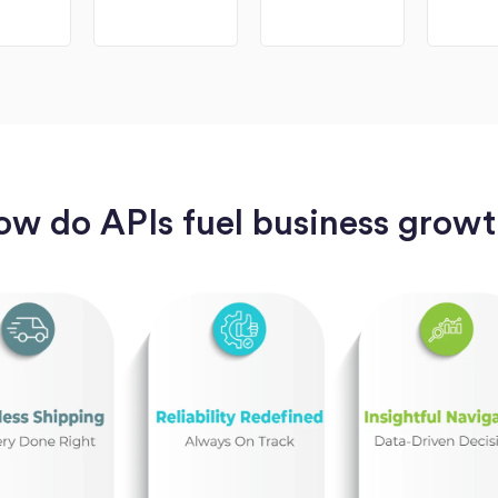
w do APIs fuel business grow