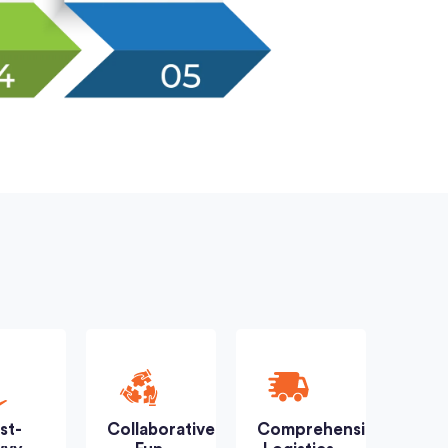
st-
Collaborative
Comprehensive