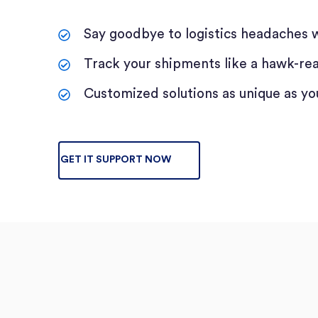
Say goodbye to logistics headaches w
Track your shipments like a hawk-real-
Customized solutions as unique as yo
GET IT SUPPORT NOW