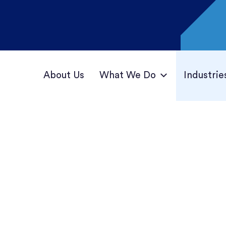
About Us
What We Do
Industrie
ations