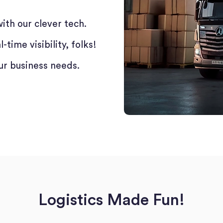
ith our clever tech.
time visibility, folks!
ur business needs.
Logistics Made Fun!