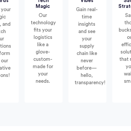
ards
Tech
Vibes
Sa
Magic
Strat
 your
Gain real-
Our
Sa
gic
time
technology
th
, and
insights
fits your
bucks
tch
and see
logistics
o
ur
your
like a
effi
tions
supply
glove-
solu
sform
chain like
custom-
that
 our
never
made for
yo
ative
before—
your
wal
ions!
hello,
needs.
smi
transparency!