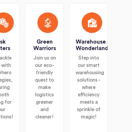
isk
Green
Warehouse
ters
Warriors
Wonderland
ackle
Join us on
Step into
s with
our eco-
our smart
rhero
friendly
warehousing
egies,
quest to
solutions -
uring
make
where
ooth
logistics
efficiency
ng for
greener
meets a
our
and
sprinkle of
tions!
cleaner!
magic!