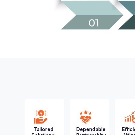
Tailored
Dependable
Effic