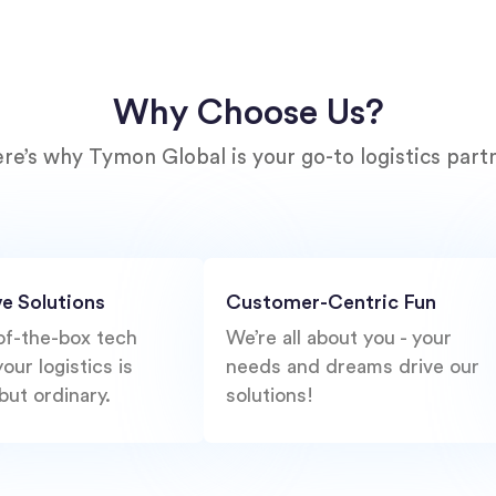
Why Choose Us?
re’s why Tymon Global is your go-to logistics part
ve Solutions
Customer-Centric Fun
of-the-box tech
We’re all about you - your
our logistics is
needs and dreams drive our
but ordinary.
solutions!