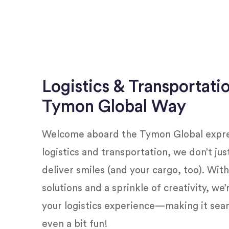
Logistics & Transportati
Tymon Global Way
Welcome aboard the Tymon Global expres
logistics and transportation, we don’t ju
deliver smiles (and your cargo, too). Wit
solutions and a sprinkle of creativity, we
your logistics experience—making it seam
even a bit fun!