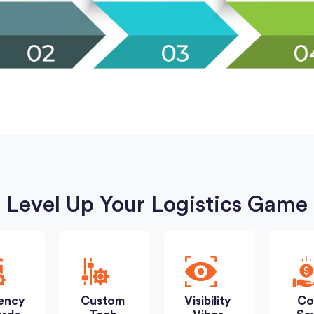
Level Up Your Logistics Game
iency
Custom
Visibility
Co