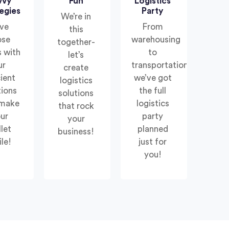
vvy
Fun
Logistics
egies
Party
We’re in
ve
From
this
ose
warehousing
together-
 with
to
let’s
ur
transportation,
create
cient
we’ve got
logistics
tions
the full
solutions
 make
logistics
that rock
ur
party
your
let
planned
business!
le!
just for
you!