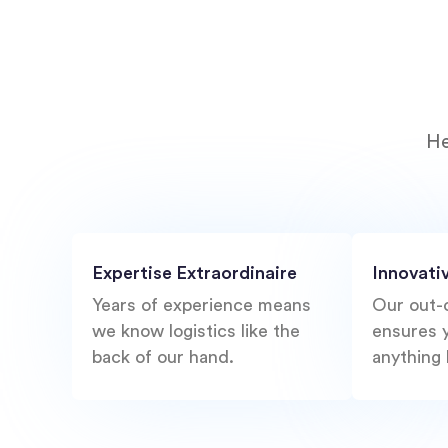
He
Expertise Extraordinaire
Innovati
Years of experience means
Our out-
we know logistics like the
ensures y
back of our hand.
anything 