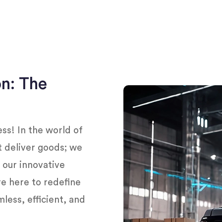
on: The
s! In the world of
st deliver goods; we
h our innovative
’re here to redefine
less, efficient, and