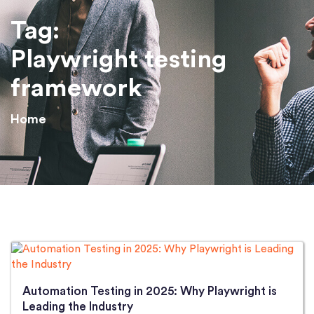
Tag:
Playwright testing
framework
Home
Automation Testing in 2025: Why Playwright is
Leading the Industry