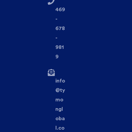
469
-
678
-
981
9
info
@ty
mo
ngl
oba
l.co