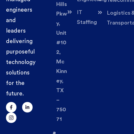
Telecommu
Hills
engineers
IT
Logistics 
Pkw
and
Staffing
Transport
y,
leaders
Unit
delivering
#10
purposeful
2,
Mc
technology
Kinn
solutions
ey,
for the
TX
future.
–
750
71