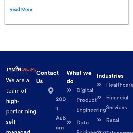
Read More
Contact
What we
Industries
We are a
Us
do
Healthcar
Digital
team of
Financial
200
Product
high-
Services
1
Engineering
performing
Aub
Retail
self-
Data
urn
managed
Engineering