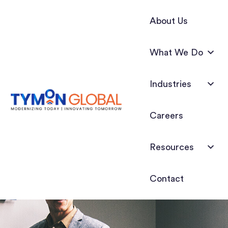
About Us
What We Do
Industries
Careers
Resources
Contact