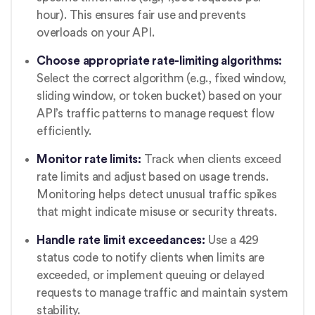
hour). This ensures fair use and prevents
overloads on your API.
Choose appropriate rate-limiting algorithms:
Select the correct algorithm (e.g., fixed window,
sliding window, or token bucket) based on your
API’s traffic patterns to manage request flow
efficiently.
Monitor rate limits:
Track when clients exceed
rate limits and adjust based on usage trends.
Monitoring helps detect unusual traffic spikes
that might indicate misuse or security threats.
Handle rate limit exceedances:
Use a 429
status code to notify clients when limits are
exceeded, or implement queuing or delayed
requests to manage traffic and maintain system
stability.