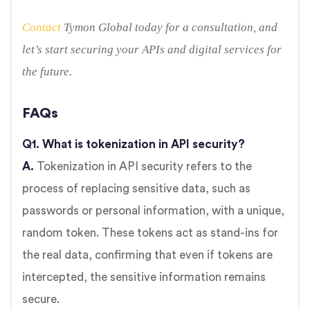
Contact
Tymon Global today for a consultation, and
let’s start securing your APIs and digital services for
the future.
FAQs
Q1. What is tokenization in API security?
A.
Tokenization in API security refers to the
process of replacing sensitive data, such as
passwords or personal information, with a unique,
random token. These tokens act as stand-ins for
the real data, confirming that even if tokens are
intercepted, the sensitive information remains
secure.