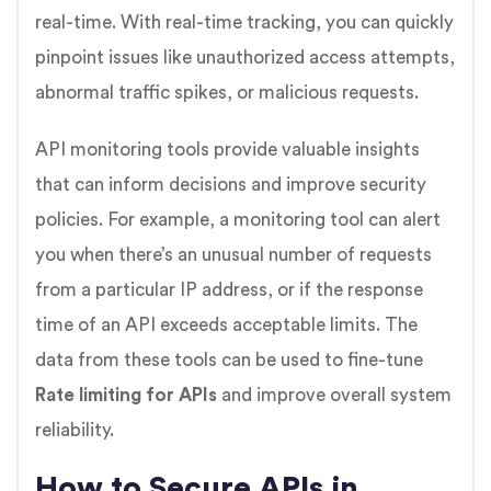
real-time. With real-time tracking, you can quickly
pinpoint issues like unauthorized access attempts,
abnormal traffic spikes, or malicious requests.
API monitoring tools provide valuable insights
that can inform decisions and improve security
policies. For example, a monitoring tool can alert
you when there’s an unusual number of requests
from a particular IP address, or if the response
time of an API exceeds acceptable limits. The
data from these tools can be used to fine-tune
Rate limiting for APIs
and improve overall system
reliability.
How to Secure APIs in