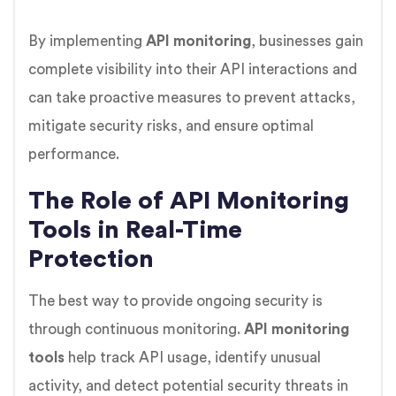
By implementing
API monitoring
, businesses gain
complete visibility into their API interactions and
can take proactive measures to prevent attacks,
mitigate security risks, and ensure optimal
performance.
The Role of API Monitoring
Tools in Real-Time
Protection
The best way to provide ongoing security is
through continuous monitoring.
API monitoring
tools
help track API usage, identify unusual
activity, and detect potential security threats in