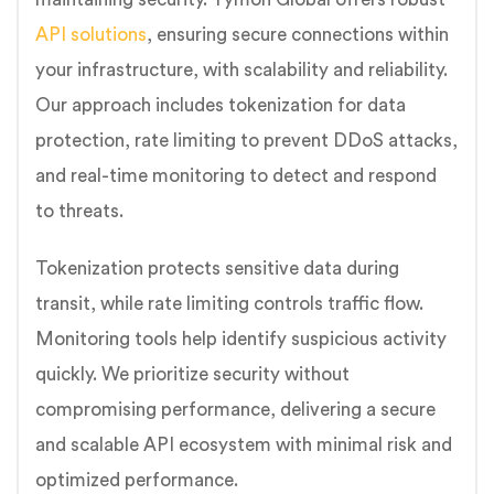
API solutions
, ensuring secure connections within
your infrastructure, with scalability and reliability.
Our approach includes tokenization for data
protection, rate limiting to prevent DDoS attacks,
and real-time monitoring to detect and respond
to threats.
Tokenization protects sensitive data during
transit, while rate limiting controls traffic flow.
Monitoring tools help identify suspicious activity
quickly. We prioritize security without
compromising performance, delivering a secure
and scalable API ecosystem with minimal risk and
optimized performance.