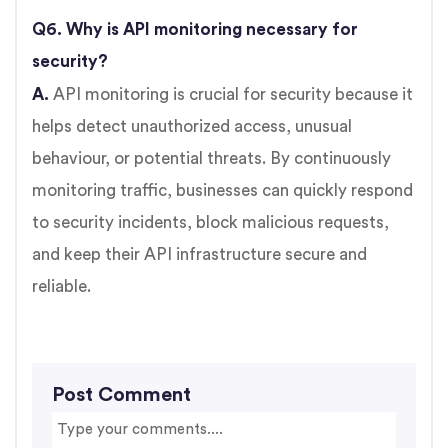
Q6. Why is API monitoring necessary for
security?
A.
API monitoring is crucial for security because it
helps detect unauthorized access, unusual
behaviour, or potential threats. By continuously
monitoring traffic, businesses can quickly respond
to security incidents, block malicious requests,
and keep their API infrastructure secure and
reliable.
Post Comment