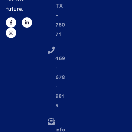
TX
future.
–
750
71
469
-
678
-
981
9
info