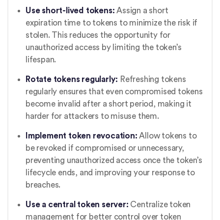
Use short-lived tokens:
Assign a short
expiration time to tokens to minimize the risk if
stolen. This reduces the opportunity for
unauthorized access by limiting the token’s
lifespan.
Rotate tokens regularly:
Refreshing tokens
regularly ensures that even compromised tokens
become invalid after a short period, making it
harder for attackers to misuse them.
Implement token revocation:
Allow tokens to
be revoked if compromised or unnecessary,
preventing unauthorized access once the token’s
lifecycle ends, and improving your response to
breaches.
Use a central token server:
Centralize token
management for better control over token