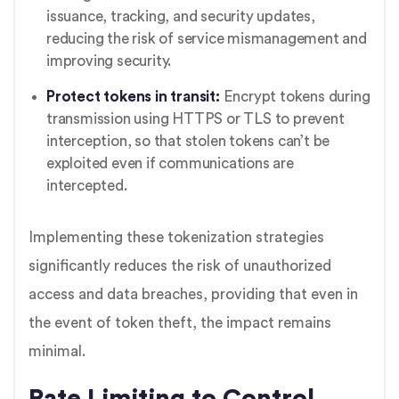
issuance, tracking, and security updates,
reducing the risk of service mismanagement and
improving security.
Protect tokens in transit:
Encrypt tokens during
transmission using HTTPS or TLS to prevent
interception, so that stolen tokens can’t be
exploited even if communications are
intercepted.
Implementing these tokenization strategies
significantly reduces the risk of unauthorized
access and data breaches, providing that even in
the event of token theft, the impact remains
minimal.
Rate Limiting to Control