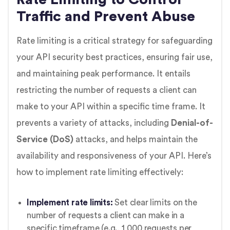
Traffic and Prevent Abuse
Rate limiting is a critical strategy for safeguarding
your API security best practices, ensuring fair use,
and maintaining peak performance. It entails
restricting the number of requests a client can
make to your API within a specific time frame. It
prevents a variety of attacks, including
Denial-of-
Service (DoS)
attacks, and helps maintain the
availability and responsiveness of your API. Here’s
how to implement rate limiting effectively:
Implement rate limits:
Set clear limits on the
number of requests a client can make in a
specific timeframe (e.g., 1,000 requests per