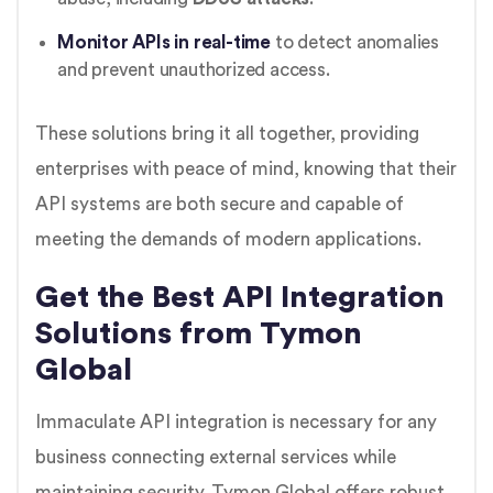
Monitor APIs in real-time
to detect anomalies
and prevent unauthorized access.
These solutions bring it all together, providing
enterprises with peace of mind, knowing that their
API systems are both secure and capable of
meeting the demands of modern applications.
Get the Best API Integration
Solutions from Tymon
Global
Immaculate API integration is necessary for any
business connecting external services while
maintaining security. Tymon Global offers robust