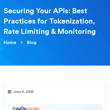
Securing Your APIs: Best
Practices for Tokenization,
Rate Limiting & Monitoring
Home
Blog
June 6, 2025