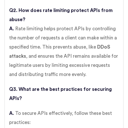
Q2. How does rate limiting protect APIs from
abuse?
A.
Rate limiting helps protect APIs by controlling
the number of requests a client can make within a
specified time. This prevents abuse, like
DDoS
attacks
, and ensures the API remains available for
legitimate users by limiting excessive requests
and distributing traffic more evenly.
Q3. What are the best practices for securing
APIs?
A.
To secure APIs effectively, follow these best
practices: