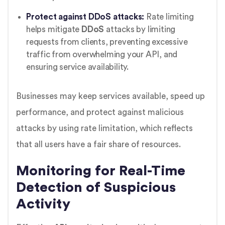
Protect against DDoS attacks:
Rate limiting
helps mitigate
DDoS
attacks by limiting
requests from clients, preventing excessive
traffic from overwhelming your API, and
ensuring service availability.
Businesses may keep services available, speed up
performance, and protect against malicious
attacks by using rate limitation, which reflects
that all users have a fair share of resources.
Monitoring for Real-Time
Detection of Suspicious
Activity