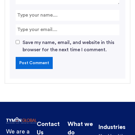
Save my name, email, and website in this
browser for the next time I comment.
Contact
What we
Industries
We are a
Us
do