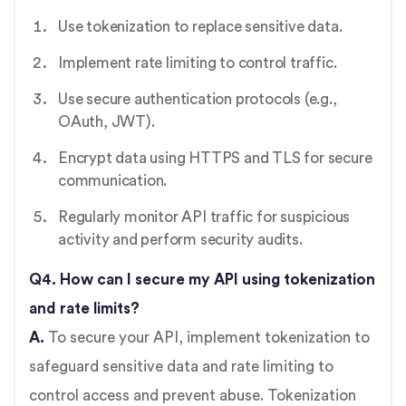
Use tokenization to replace sensitive data.
Implement rate limiting to control traffic.
Use secure authentication protocols (e.g.,
OAuth, JWT).
Encrypt data using HTTPS and TLS for secure
communication.
Regularly monitor API traffic for suspicious
activity and perform security audits.
Q4. How can I secure my API using tokenization
and rate limits?
A.
To secure your API, implement tokenization to
safeguard sensitive data and rate limiting to
control access and prevent abuse. Tokenization