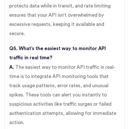
protects data while in transit, and rate limiting
ensures that your API isn’t overwhelmed by
excessive requests, keeping it available and
secure.
Q5. What’s the easiest way to monitor API
traffic in real time?
A.
The easiest way to monitor API traffic in real-
time is to integrate API monitoring tools that
track usage patterns, error rates, and unusual
spikes. These tools can alert you instantly to
suspicious activities like traffic surges or failed
authentication attempts, allowing for immediate
action.