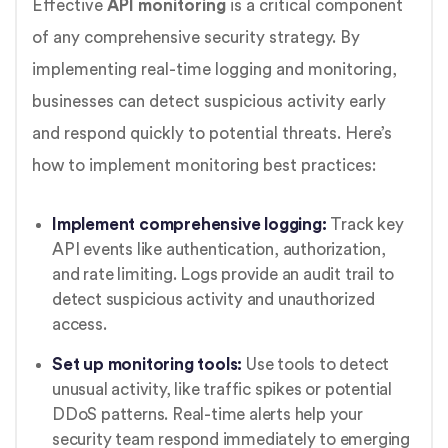
Effective
API monitoring
is a critical component
of any comprehensive security strategy. By
implementing real-time logging and monitoring,
businesses can detect suspicious activity early
and respond quickly to potential threats. Here’s
how to implement monitoring best practices:
Implement comprehensive logging:
Track key
API events like authentication, authorization,
and rate limiting. Logs provide an audit trail to
detect suspicious activity and unauthorized
access.
Set up monitoring tools:
Use tools to detect
unusual activity, like traffic spikes or potential
DDoS patterns. Real-time alerts help your
security team respond immediately to emerging