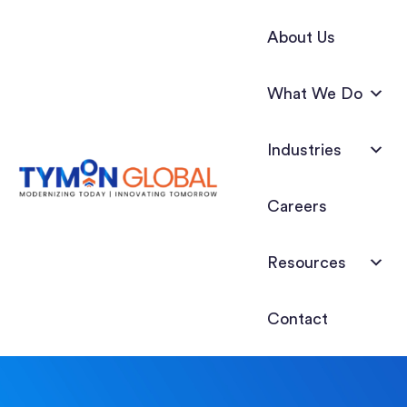
About Us
What We Do
Industries
Careers
Resources
Contact