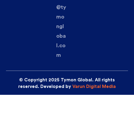
@ty
mo
ngl
oba
l.co
m
© Copyright 2025 Tymon Global. All rights
reserved. Developed by
Varun Digital Media