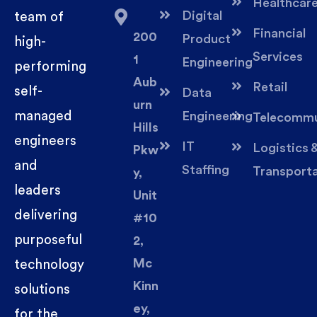
Healthcar
Digital
team of
Financial
200
Product
high-
Services
1
Engineering
performing
Aub
Retail
self-
Data
urn
managed
Engineering
Telecommu
Hills
engineers
IT
Logistics 
Pkw
and
Staffing
Transport
y,
leaders
Unit
delivering
#10
purposeful
2,
Mc
technology
Kinn
solutions
ey,
for the