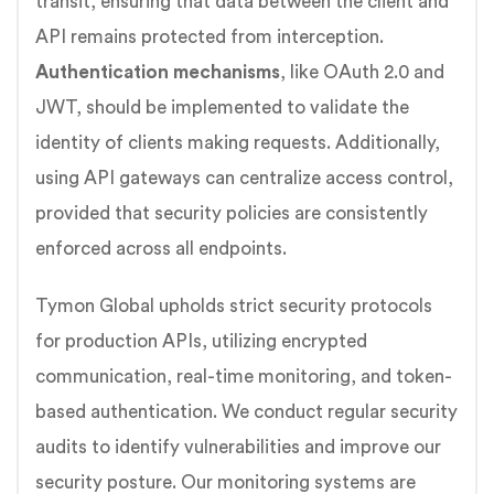
transit, ensuring that data between the client and
API remains protected from interception.
Authentication mechanisms
, like OAuth 2.0 and
JWT, should be implemented to validate the
identity of clients making requests. Additionally,
using API gateways can centralize access control,
provided that security policies are consistently
enforced across all endpoints.
Tymon Global upholds strict security protocols
for production APIs, utilizing encrypted
communication, real-time monitoring, and token-
based authentication. We conduct regular security
audits to identify vulnerabilities and improve our
security posture. Our monitoring systems are