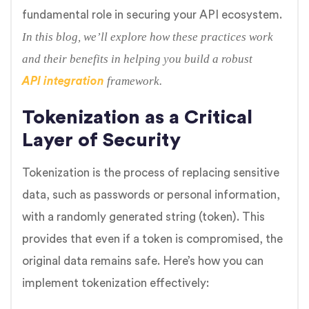
fundamental role in securing your API ecosystem.
In this blog, we’ll explore how these practices work
and their benefits in helping you build a robust
framework.
API integration
Tokenization as a Critical
Layer of Security
Tokenization is the process of replacing sensitive
data, such as passwords or personal information,
with a randomly generated string (token). This
provides that even if a token is compromised, the
original data remains safe. Here’s how you can
implement tokenization effectively: