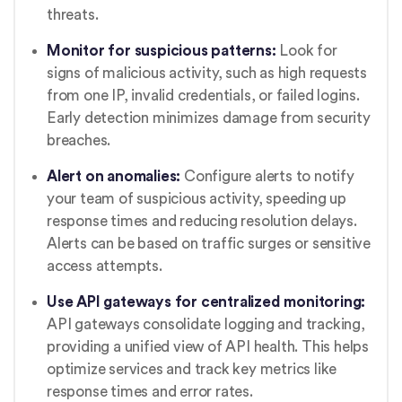
threats.
Monitor for suspicious patterns:
Look for
signs of malicious activity, such as high requests
from one IP, invalid credentials, or failed logins.
Early detection minimizes damage from security
breaches.
Alert on anomalies:
Configure alerts to notify
your team of suspicious activity, speeding up
response times and reducing resolution delays.
Alerts can be based on traffic surges or sensitive
access attempts.
Use API gateways for centralized monitoring:
API gateways consolidate logging and tracking,
providing a unified view of API health. This helps
optimize services and track key metrics like
response times and error rates.