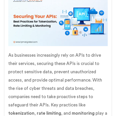
As businesses increasingly rely on APIs to drive
their services, securing these APIs is crucial to
protect sensitive data, prevent unauthorized
access, and provide optimal performance. With
the rise of cyber threats and data breaches,
companies need to take proactive steps to
safeguard their APIs. Key practices like
tokenization
,
rate limiting
, and
monitoring
play a