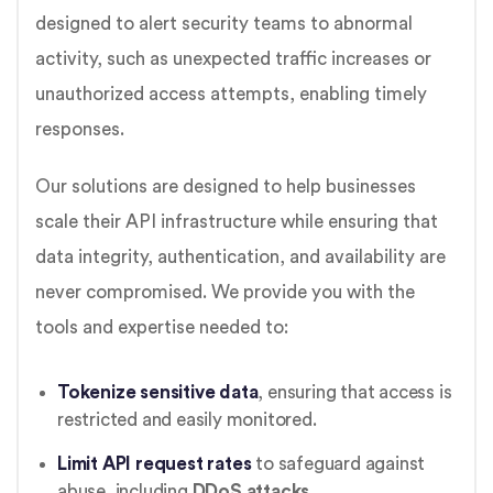
designed to alert security teams to abnormal
activity, such as unexpected traffic increases or
unauthorized access attempts, enabling timely
responses.
Our solutions are designed to help businesses
scale their API infrastructure while ensuring that
data integrity, authentication, and availability are
never compromised. We provide you with the
tools and expertise needed to:
Tokenize sensitive data
, ensuring that access is
restricted and easily monitored.
Limit API request rates
to safeguard against
abuse, including
DDoS attacks
.