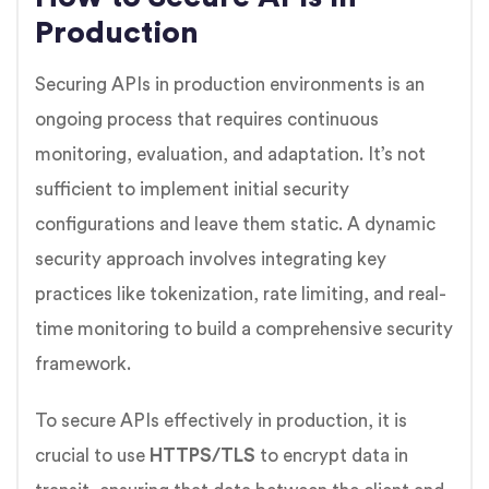
Production
Securing APIs in production environments is an
ongoing process that requires continuous
monitoring, evaluation, and adaptation. It’s not
sufficient to implement initial security
configurations and leave them static. A dynamic
security approach involves integrating key
practices like tokenization, rate limiting, and real-
time monitoring to build a comprehensive security
framework.
To secure APIs effectively in production, it is
crucial to use
HTTPS/TLS
to encrypt data in